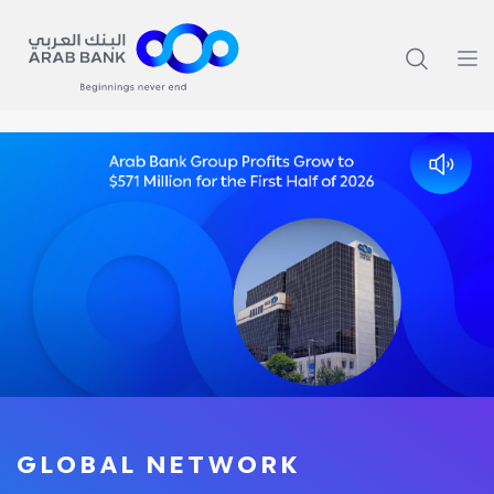
GLOBAL NETWORK