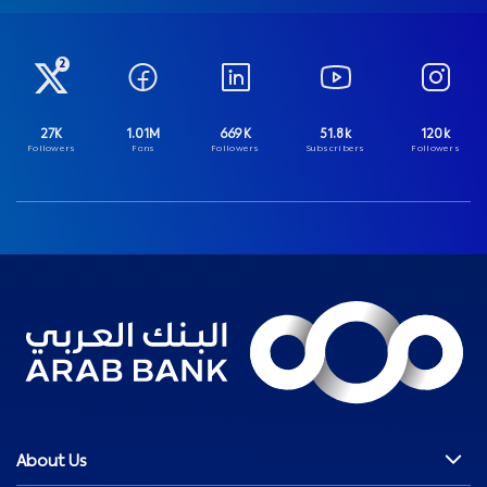
2
27K
1.01M
669K
51.8k
120k
Followers
Fans
Followers
Subscribers
Followers
About Us