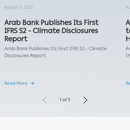
August 4, 2026
Au
Arab Bank Publishes Its First
A
IFRS S2 - Climate Disclosures
t
Report
H
Arab Bank Publishes Its First IFRS S2 - Climate
A
Disclosures Report
th
Read More
R
1 of 5