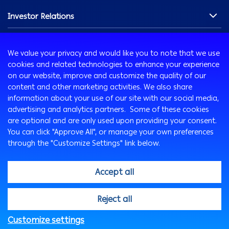
Chairman's Message
Investor Relations
Our History
Our Profile
Overview
Innovation
Our Vision & Commitments
Shareholders Section
We value your privacy and would like you to note that we use
Board of Directors
Financials
AB Xelerate
cookies and related technologies to enhance your experience
Media Room
Management Team
Debt Securities
AB iHub
on our website, improve and customize the quality of our
content and other marketing activities. We also share
Awards
Governance & Compliance
AB VENTURES
information about your use of our site with our social media,
Careers
News & Updates
advertising and analytics partners. Some of these cookies
Our People
Credit Ratings
are optional and are only used upon providing your consent.
Sustainability
Working at Arab Bank
You can click "Approve All", or manage your own preferences
Contact Us
through the "Customize Settings" link below.
Sustainability at Arab Bank
Sustainable Finance
Accept all
CSR & Community Engagement
ESG Publications
@2026, Arab Bank. All rights reserved
Reject all
Customize settings
FAQs
Privacy Notice
Security Statement
Legal