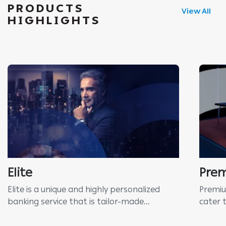
PRODUCTS
View All
HIGHLIGHTS
Elite
Pre
Elite is a unique and highly personalized
Premiu
banking service that is tailor-made...
cater 