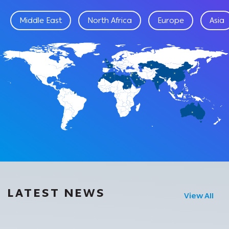
Middle East
North Africa
Europe
Asia
LATEST NEWS
View All