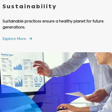
Sustainability
Sustainable practices ensure a healthy planet for future
generations.
Explore More