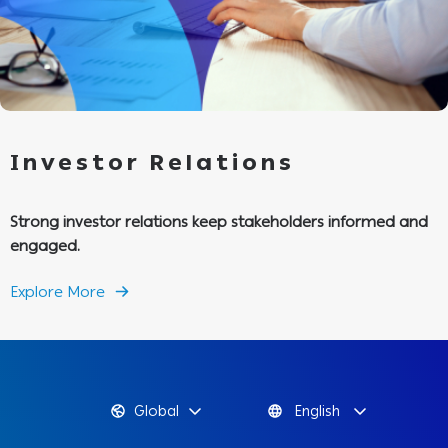
Investor Relations
Strong investor relations keep stakeholders informed and
engaged.
Explore More
Global
English