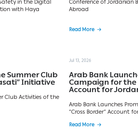
afety in the Digital
Conference of Jordanian 
tion with Haya
Abroad
Read More
Jul 13, 2026
he Summer Club
Arab Bank Launch
sati” Initiative
Campaign for the 
Account for Jorda
Club Activities of the
Arab Bank Launches Prom
“Cross Border” Account fo
Read More