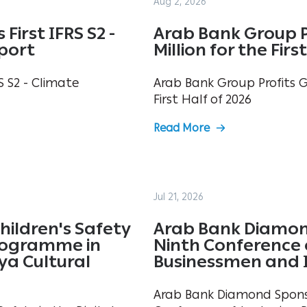
Aug 2, 2026
First IFRS S2 -
Arab Bank Group P
eport
Million for the Firs
S S2 - Climate
Arab Bank Group Profits Gr
First Half of 2026
Read More
Jul 21, 2026
hildren's Safety
Arab Bank Diamon
Programme in
Ninth Conference 
ya Cultural
Businessmen and 
Arab Bank Diamond Spons