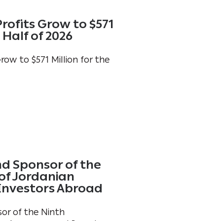
rofits Grow to $571
t Half of 2026
ow to $571 Million for the
d Sponsor of the
of Jordanian
Investors Abroad
or of the Ninth