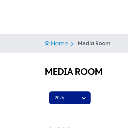
Home
Media Room
MEDIA ROOM
2026