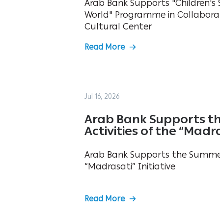
Arab Bank Supports "Children's S
World" Programme in Collabora
Cultural Center
Read More
Jul 16, 2026
Arab Bank Supports t
Activities of the “Madra
Arab Bank Supports the Summer 
“Madrasati” Initiative
Read More