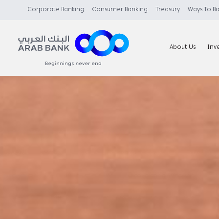
Corporate Banking
Consumer Banking
Treasury
Ways To B
About Us
Inv