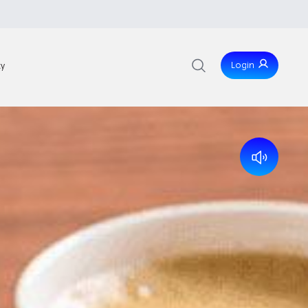
Login
ty