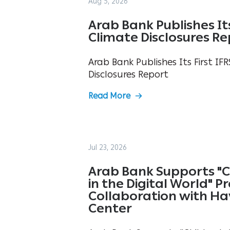
Aug 5, 2026
Arab Bank Publishes Its 
Climate Disclosures R
Arab Bank Publishes Its First IFR
Disclosures Report
Read More
Jul 23, 2026
Arab Bank Supports "C
in the Digital World" 
Collaboration with Ha
Center