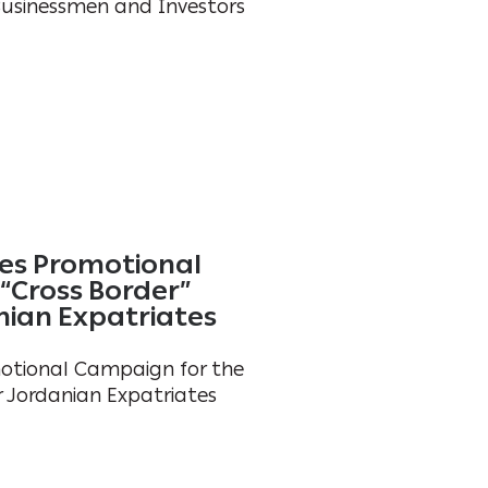
Businessmen and Investors
es Promotional
“Cross Border”
nian Expatriates
otional Campaign for the
r Jordanian Expatriates