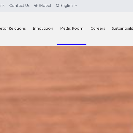
ank
Contact Us
Global
English
estor Relations
Innovation
Media Room
Careers
Sustainabili