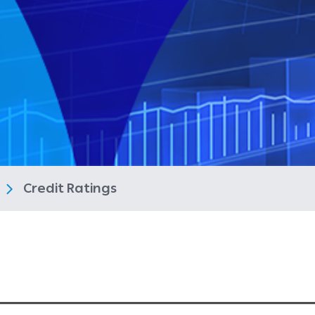
s
Credit Ratings