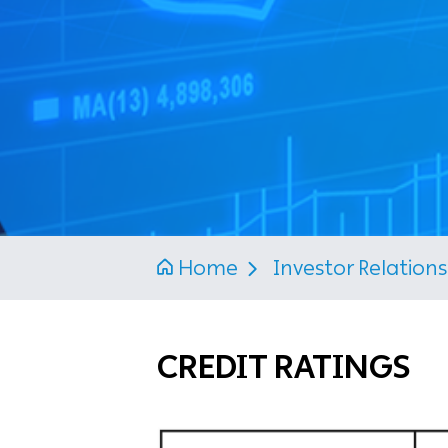
Home
Investor Relation
CREDIT RATINGS