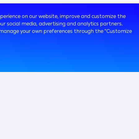
experience on our website, improve and customize the
ur social media, advertising and analytics partners.
 or manage your own preferences through the "Customize
120k
Followers
ia Room
Careers
Our People
Working at Arab Bank
ainability