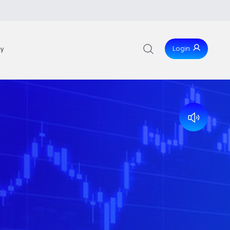
Login
ty