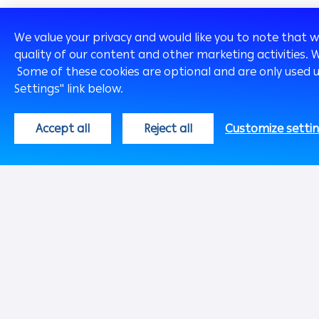
We value your privacy and would like you to note that 
quality of our content and other marketing activities. 
Some of these cookies are optional and are only used 
Settings" link below.
Global
English
Accept all
Reject all
Customize setti
About Us
Chairman's Mes
Our History
Our Profile
Our Vision &