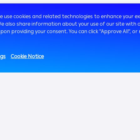
we use cookies and related technologies to enhance your 
We also share information about your use of our site with o
upon providing your consent. You can click "Approve All",
2
1.01M
669K
51.8k
27K
ngs
Cookie Notice
Fans
Followers
Subscribers
Followers
Investor Relations
Innovation
Med
sage
Overview
AB Xelerate
Shareholders Section
AB iHub
Financials
AB VENTURES
Sust
Debt Securities