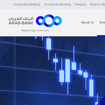
Corporate Banking
Consumer Banking
Treasury
Ways To B
About Us
Inv