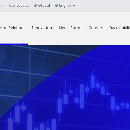
ank
Contact Us
Global
English
estor Relations
Innovation
Media Room
Careers
Sustainabili