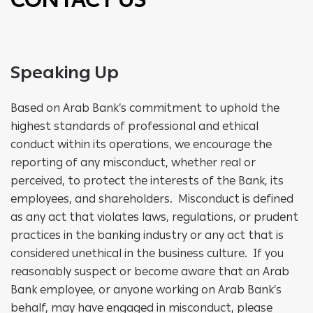
Speaking Up
Based on Arab Bank’s commitment to uphold the
highest standards of professional and ethical
conduct within its operations, we encourage the
reporting of any misconduct, whether real or
perceived, to protect the interests of the Bank, its
employees, and shareholders. Misconduct is defined
as any act that violates laws, regulations, or prudent
practices in the banking industry or any act that is
considered unethical in the business culture. If you
reasonably suspect or become aware that an Arab
Bank employee, or anyone working on Arab Bank’s
behalf, may have engaged in misconduct, please