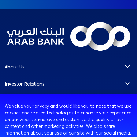
About Us
Chairman's Message
Investor Relations
Our History
Our Profile
Overview
Innovation
Our Vision & Commitments
Shareholders Section
We value your privacy and would like you to note that we use
Board of Directors
Financials
AB Xelerate
cookies and related technologies to enhance your experience
Media Room
Management Team
Debt Securities
AB iHub
on our website, improve and customize the quality of our
content and other marketing activities. We also share
Awards
Governance & Compliance
AB VENTURES
information about your use of our site with our social media,
Careers
News & Updates