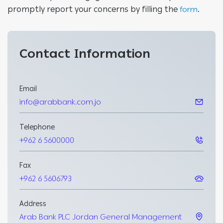
promptly report your concerns by filling the
.
form
Contact
Information
Email
info@arabbank.com.jo
Telephone
+962 6 5600000
Fax
+962 6 5606793
Address
Arab Bank PLC Jordan General Management