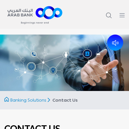
Banking Solutions
Contact Us
CONTACT US