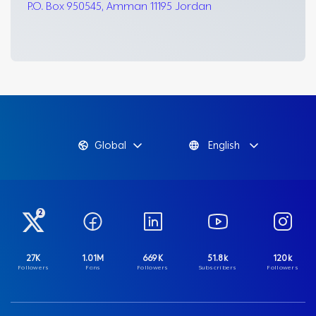
P.O. Box 950545, Amman 11195 Jordan
Global
English
2
27K
1.01M
669K
51.8k
120k
Followers
Fans
Followers
Subscribers
Followers