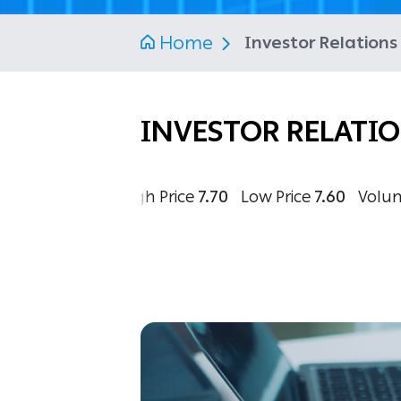
Home
Investor Relations
INVESTOR RELATI