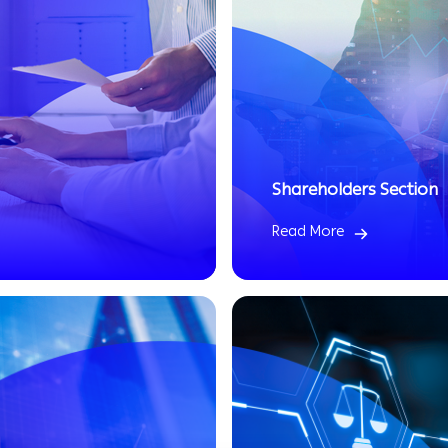
Shareholders Section
Read More